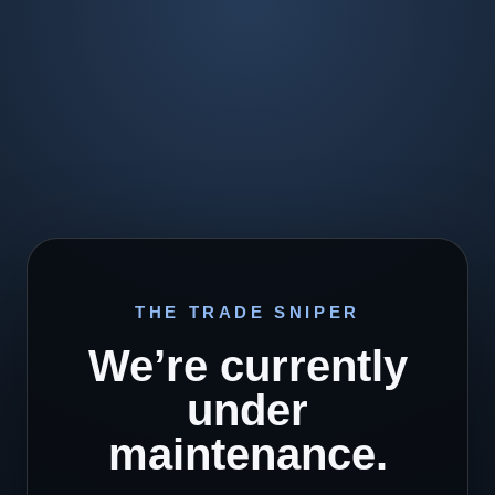
THE TRADE SNIPER
We’re currently
under
maintenance.