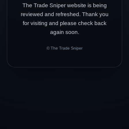
The Trade Sniper website is being
reviewed and refreshed. Thank you
for visiting and please check back
again soon.
© The Trade Sniper