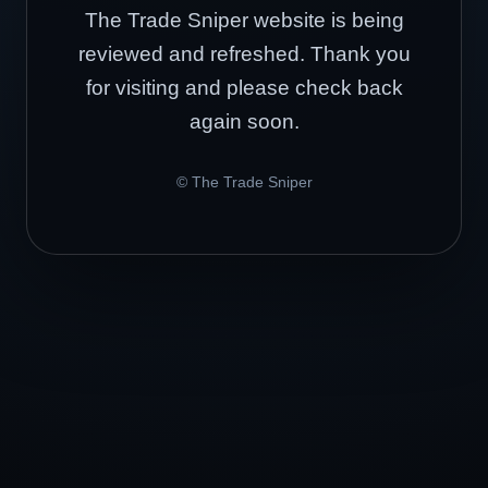
The Trade Sniper website is being
reviewed and refreshed. Thank you
for visiting and please check back
again soon.
© The Trade Sniper