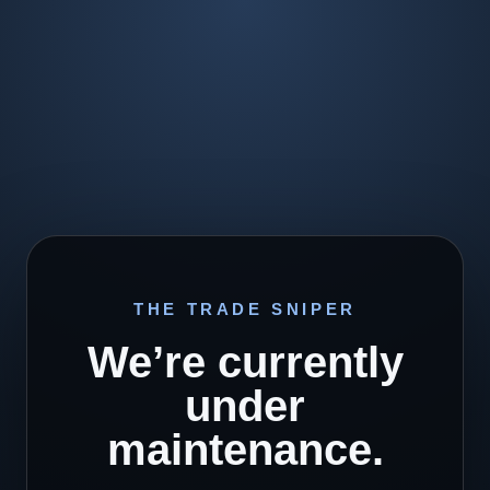
THE TRADE SNIPER
We’re currently
under
maintenance.