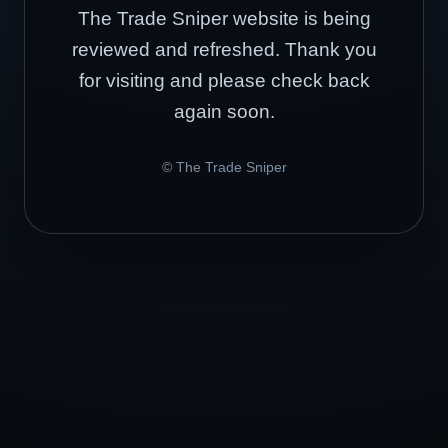
The Trade Sniper website is being
reviewed and refreshed. Thank you
for visiting and please check back
again soon.
© The Trade Sniper