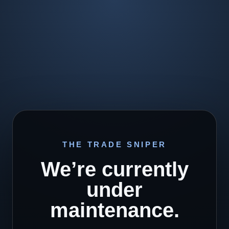
THE TRADE SNIPER
We’re currently
under
maintenance.