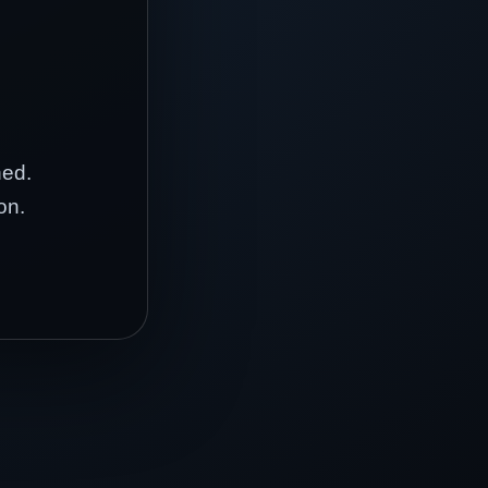
hed.
on.