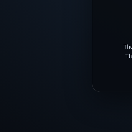
The
Th