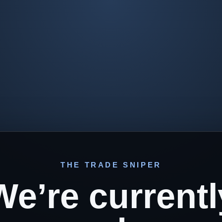
THE TRADE SNIPER
We’re currentl