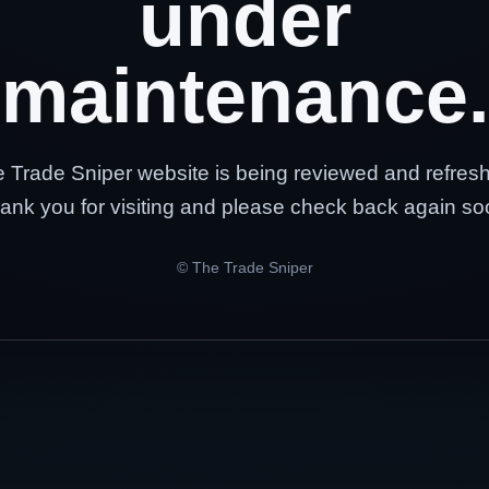
under
maintenance.
 Trade Sniper website is being reviewed and refres
ank you for visiting and please check back again so
© The Trade Sniper