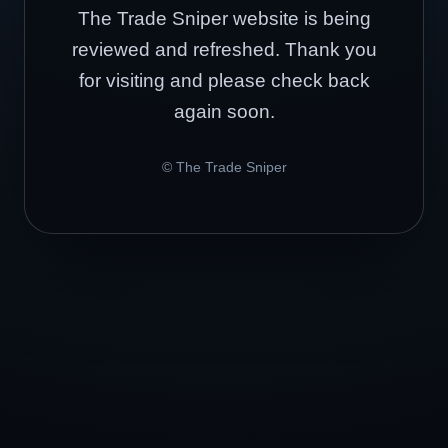
The Trade Sniper website is being
reviewed and refreshed. Thank you
for visiting and please check back
again soon.
© The Trade Sniper