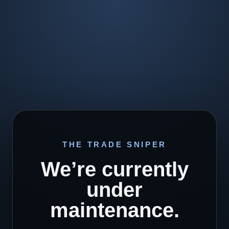
THE TRADE SNIPER
We’re currently
under
maintenance.