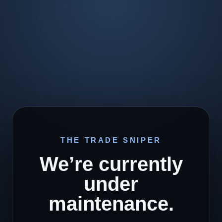
THE TRADE SNIPER
We’re currently
under
maintenance.