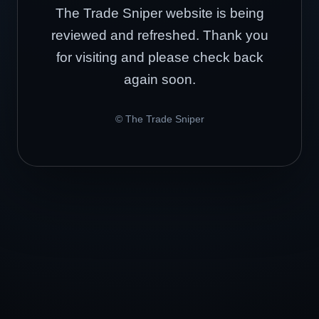
The Trade Sniper website is being
reviewed and refreshed. Thank you
for visiting and please check back
again soon.
© The Trade Sniper