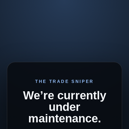
THE TRADE SNIPER
We’re currently
under
maintenance.