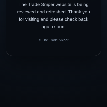
The Trade Sniper website is being
reviewed and refreshed. Thank you
for visiting and please check back
again soon.
© The Trade Sniper