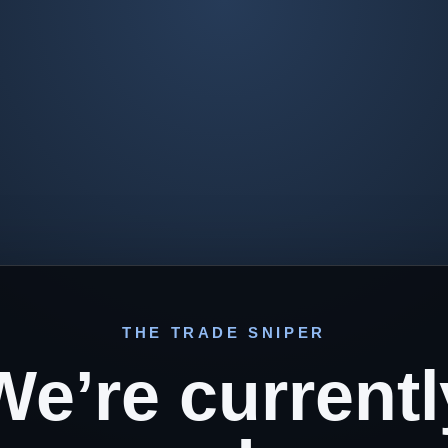
THE TRADE SNIPER
We’re currentl