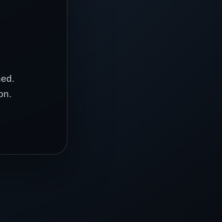
hed.
on.