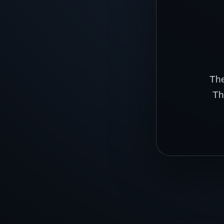
The
Th