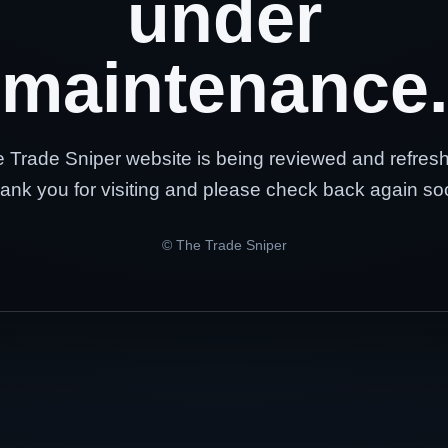
under
maintenance.
 Trade Sniper website is being reviewed and refres
ank you for visiting and please check back again so
© The Trade Sniper