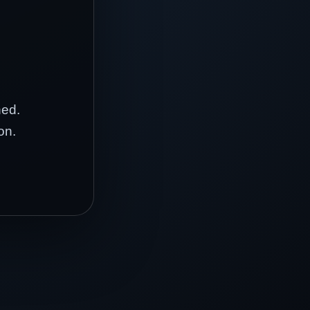
hed.
on.