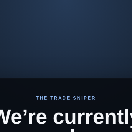
THE TRADE SNIPER
We’re currentl