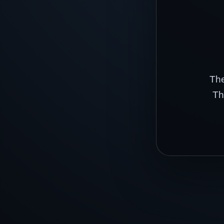
The
Th