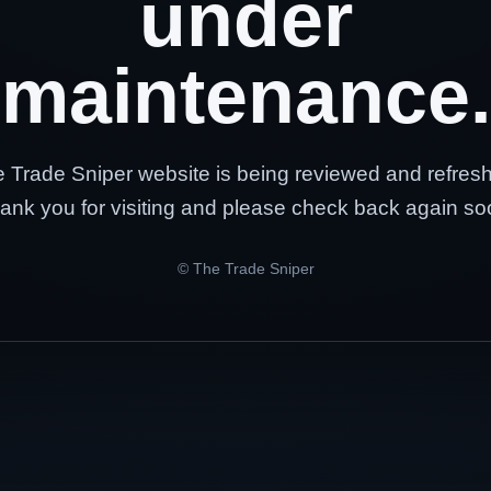
under
maintenance.
 Trade Sniper website is being reviewed and refres
ank you for visiting and please check back again so
© The Trade Sniper