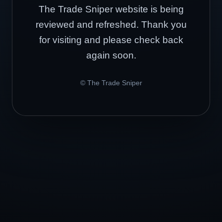
The Trade Sniper website is being
reviewed and refreshed. Thank you
for visiting and please check back
again soon.
© The Trade Sniper