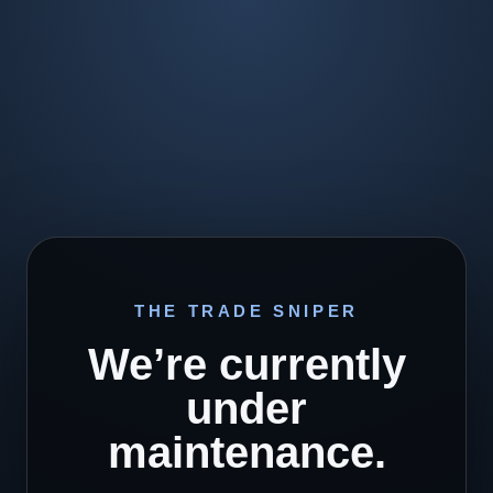
THE TRADE SNIPER
We’re currently
under
maintenance.