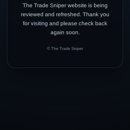
The Trade Sniper website is being
reviewed and refreshed. Thank you
for visiting and please check back
again soon.
© The Trade Sniper