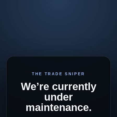
THE TRADE SNIPER
We’re currently
under
maintenance.