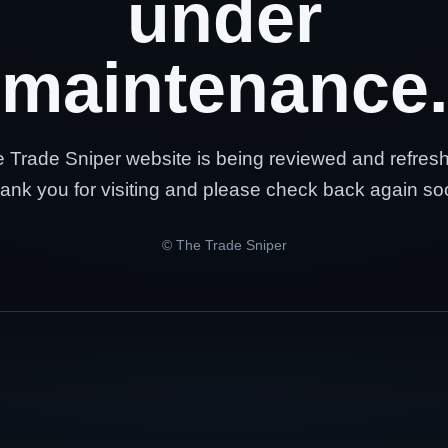
under
maintenance.
 Trade Sniper website is being reviewed and refres
ank you for visiting and please check back again so
© The Trade Sniper