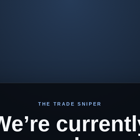
THE TRADE SNIPER
We’re currentl