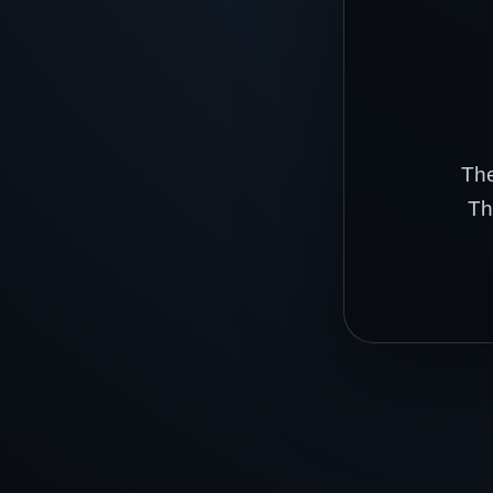
The
Th