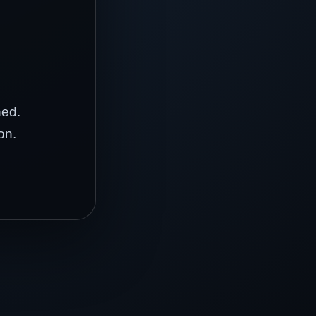
hed.
on.