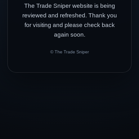
The Trade Sniper website is being
reviewed and refreshed. Thank you
for visiting and please check back
again soon.
© The Trade Sniper