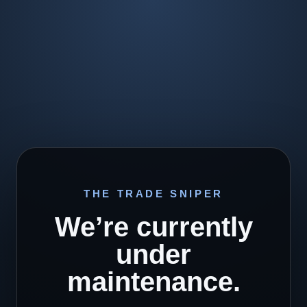
THE TRADE SNIPER
We’re currently
under
maintenance.