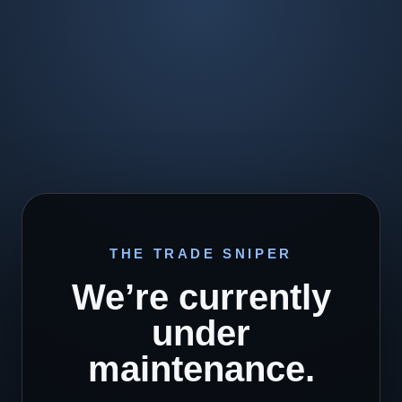
THE TRADE SNIPER
We’re currently
under
maintenance.