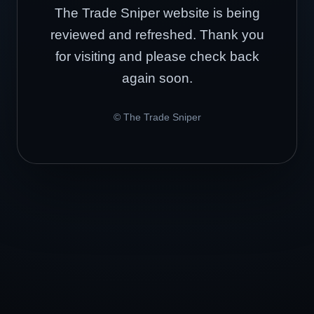
The Trade Sniper website is being
reviewed and refreshed. Thank you
for visiting and please check back
again soon.
© The Trade Sniper