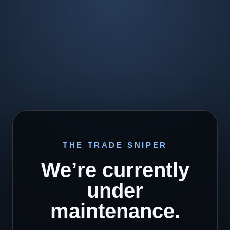
THE TRADE SNIPER
We’re currently
under
maintenance.