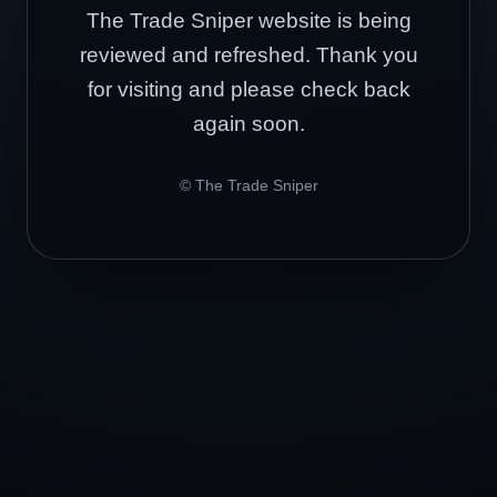
The Trade Sniper website is being
reviewed and refreshed. Thank you
for visiting and please check back
again soon.
© The Trade Sniper