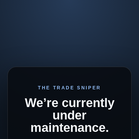
THE TRADE SNIPER
We’re currently
under
maintenance.