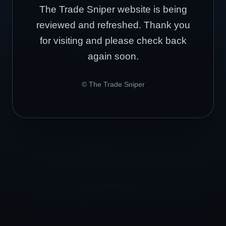
The Trade Sniper website is being
reviewed and refreshed. Thank you
for visiting and please check back
again soon.
© The Trade Sniper