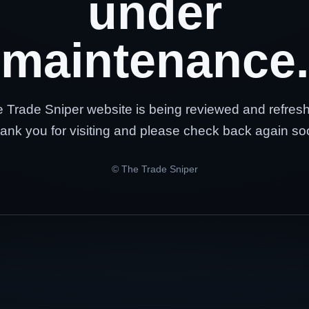
under
maintenance.
 Trade Sniper website is being reviewed and refres
ank you for visiting and please check back again so
© The Trade Sniper