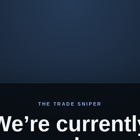
THE TRADE SNIPER
We’re currentl