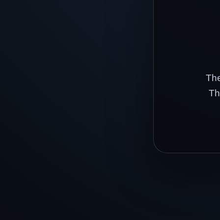
The
Th