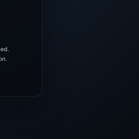
hed.
on.