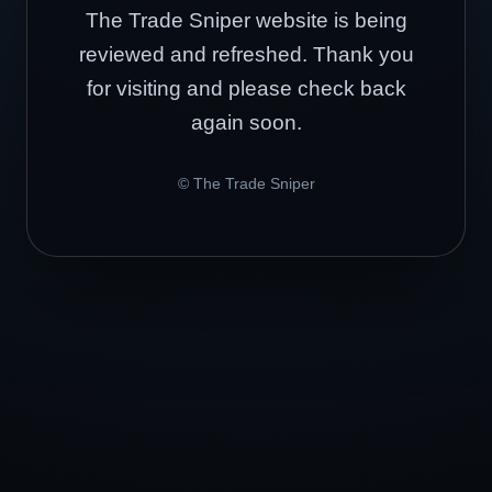
The Trade Sniper website is being
reviewed and refreshed. Thank you
for visiting and please check back
again soon.
© The Trade Sniper