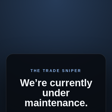
THE TRADE SNIPER
We’re currently
under
maintenance.