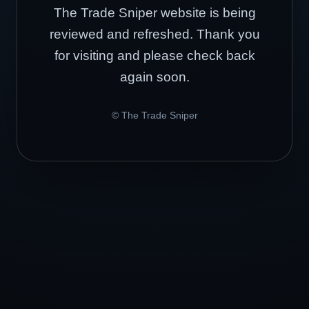
The Trade Sniper website is being
reviewed and refreshed. Thank you
for visiting and please check back
again soon.
© The Trade Sniper