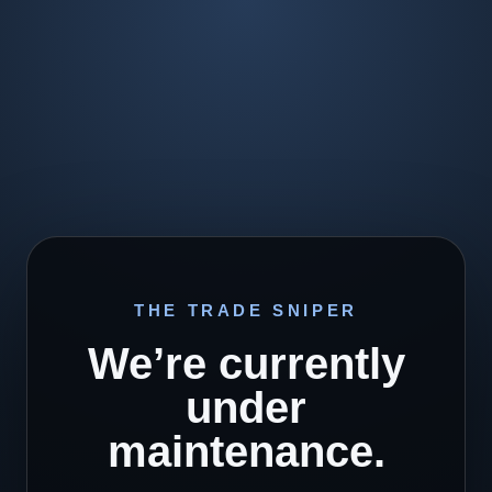
THE TRADE SNIPER
We’re currently
under
maintenance.