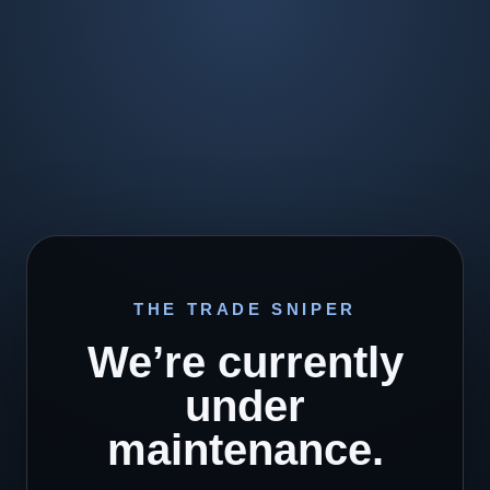
THE TRADE SNIPER
We’re currently
under
maintenance.