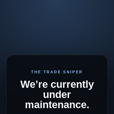
THE TRADE SNIPER
We’re currently
under
maintenance.