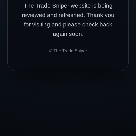
The Trade Sniper website is being
reviewed and refreshed. Thank you
for visiting and please check back
again soon.
© The Trade Sniper