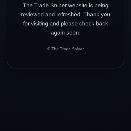
The Trade Sniper website is being
reviewed and refreshed. Thank you
for visiting and please check back
again soon.
© The Trade Sniper