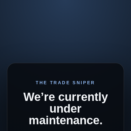
THE TRADE SNIPER
We’re currently
under
maintenance.