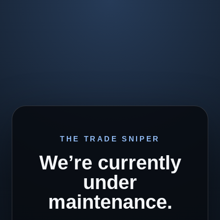
THE TRADE SNIPER
We’re currently
under
maintenance.