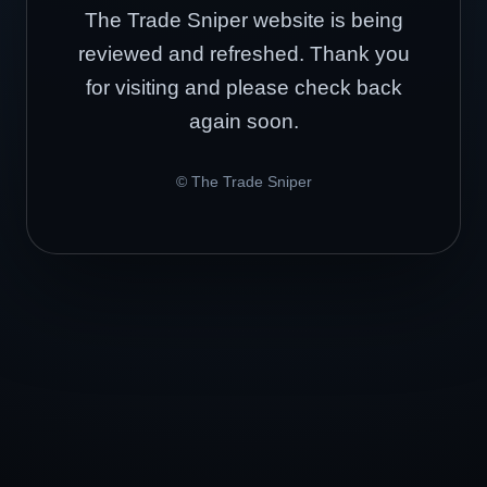
The Trade Sniper website is being
reviewed and refreshed. Thank you
for visiting and please check back
again soon.
© The Trade Sniper