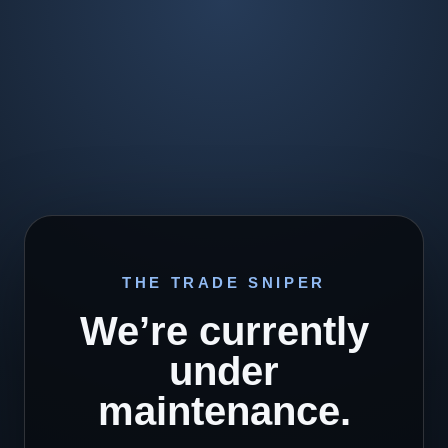
THE TRADE SNIPER
We’re currently
under
maintenance.