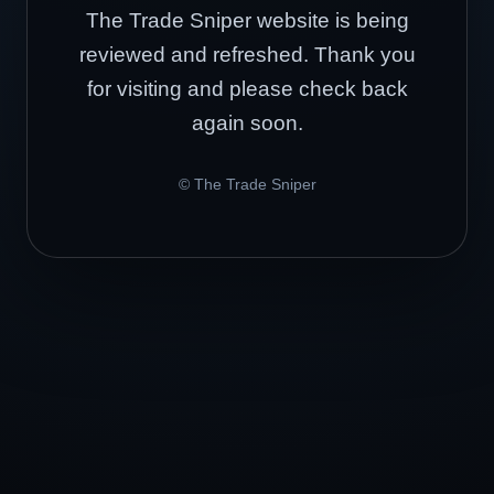
The Trade Sniper website is being
reviewed and refreshed. Thank you
for visiting and please check back
again soon.
© The Trade Sniper