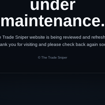
under
maintenance.
 Trade Sniper website is being reviewed and refres
ank you for visiting and please check back again so
© The Trade Sniper