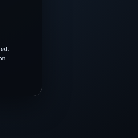
hed.
on.