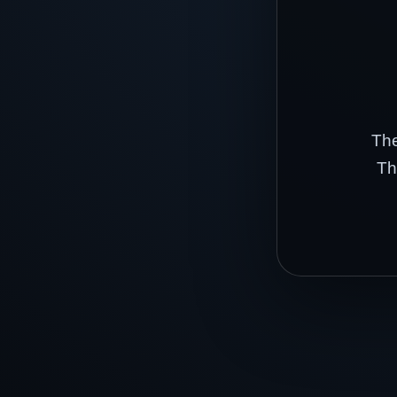
The
Th