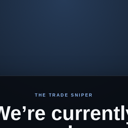
THE TRADE SNIPER
We’re currentl