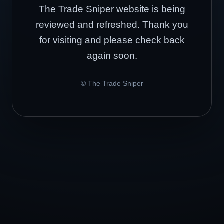
The Trade Sniper website is being
reviewed and refreshed. Thank you
for visiting and please check back
again soon.
© The Trade Sniper