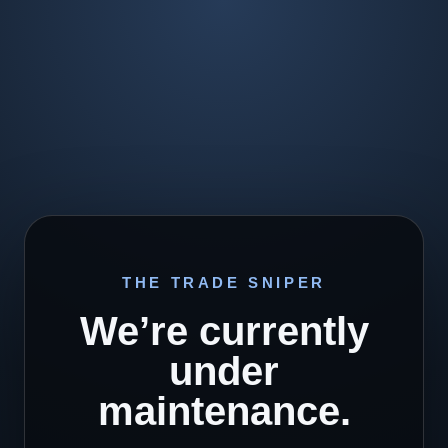
THE TRADE SNIPER
We’re currently
under
maintenance.