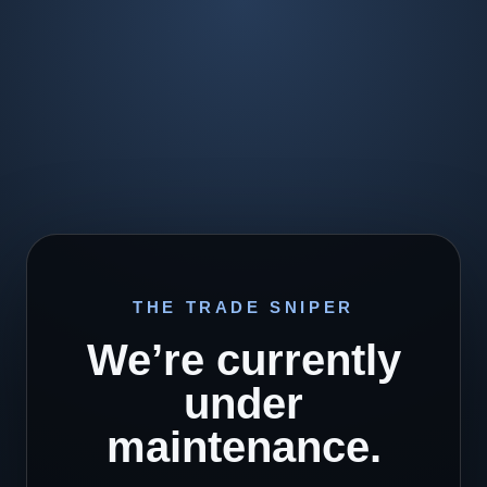
THE TRADE SNIPER
We’re currently
under
maintenance.