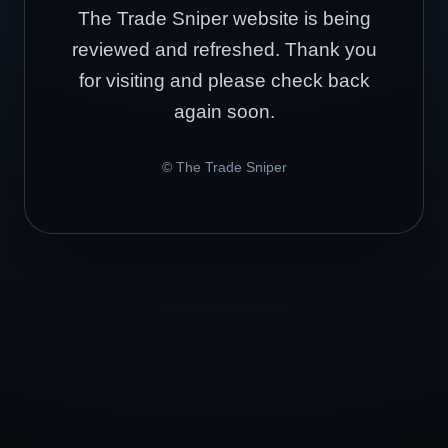
The Trade Sniper website is being
reviewed and refreshed. Thank you
for visiting and please check back
again soon.
© The Trade Sniper