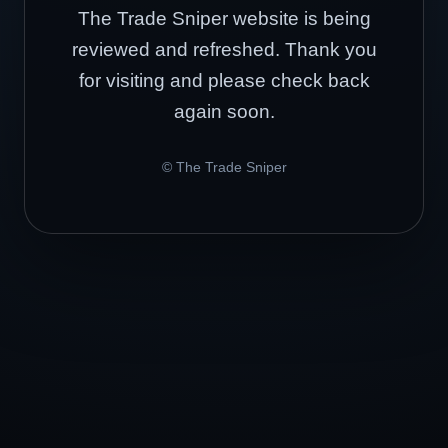
The Trade Sniper website is being
reviewed and refreshed. Thank you
for visiting and please check back
again soon.
© The Trade Sniper