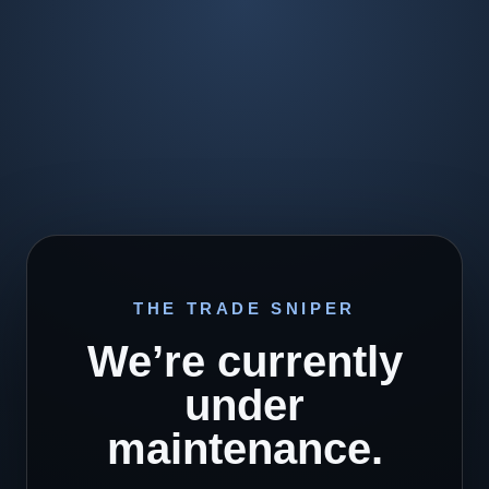
THE TRADE SNIPER
We’re currently
under
maintenance.