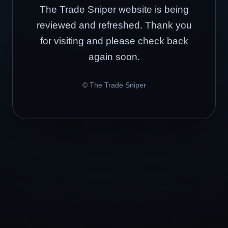
The Trade Sniper website is being
reviewed and refreshed. Thank you
for visiting and please check back
again soon.
© The Trade Sniper