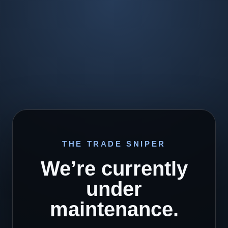
THE TRADE SNIPER
We’re currently
under
maintenance.