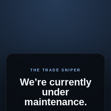
THE TRADE SNIPER
We’re currently
under
maintenance.