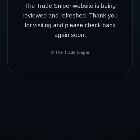
The Trade Sniper website is being
reviewed and refreshed. Thank you
for visiting and please check back
again soon.
© The Trade Sniper