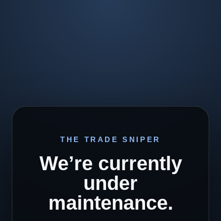
THE TRADE SNIPER
We’re currently
under
maintenance.