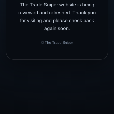
The Trade Sniper website is being
reviewed and refreshed. Thank you
for visiting and please check back
again soon.
© The Trade Sniper