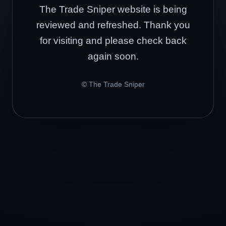
The Trade Sniper website is being
reviewed and refreshed. Thank you
for visiting and please check back
again soon.
© The Trade Sniper