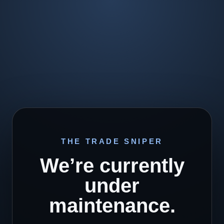
THE TRADE SNIPER
We’re currently
under
maintenance.