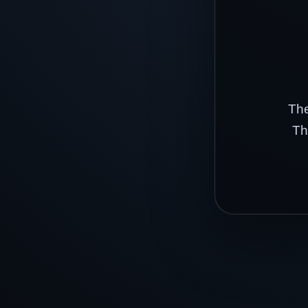
The
Th