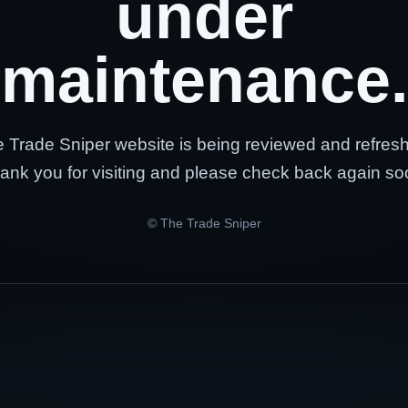
under
maintenance.
 Trade Sniper website is being reviewed and refres
ank you for visiting and please check back again so
© The Trade Sniper