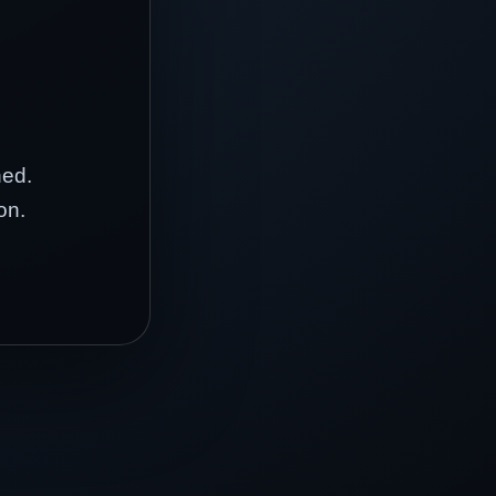
hed.
on.