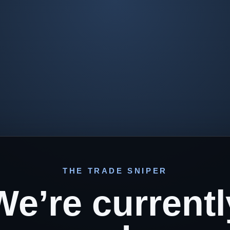
THE TRADE SNIPER
We’re currentl