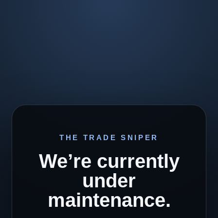
THE TRADE SNIPER
We’re currently
under
maintenance.