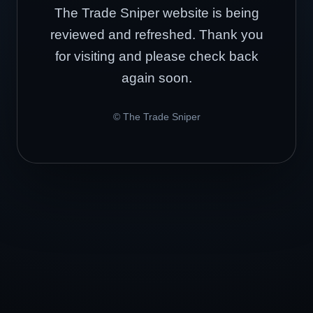
The Trade Sniper website is being
reviewed and refreshed. Thank you
for visiting and please check back
again soon.
© The Trade Sniper