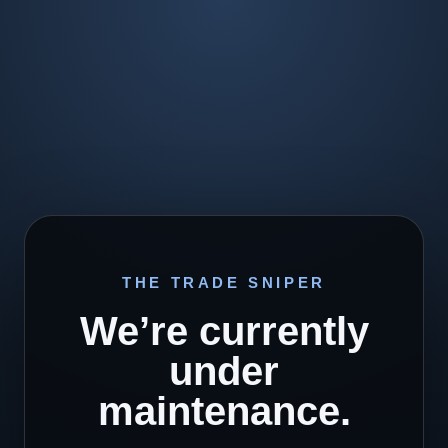
THE TRADE SNIPER
We’re currently
under
maintenance.