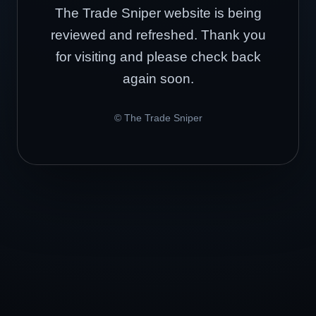
The Trade Sniper website is being
reviewed and refreshed. Thank you
for visiting and please check back
again soon.
© The Trade Sniper